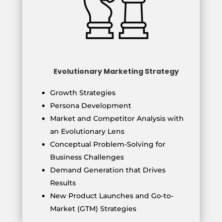
Evolutionary Marketing Strategy
Growth Strategies
Persona Development
Market and Competitor Analysis with
an Evolutionary Lens
Conceptual Problem-Solving for
Business Challenges
Demand Generation that Drives
Results
New Product Launches and Go-to-
Market (GTM) Strategies