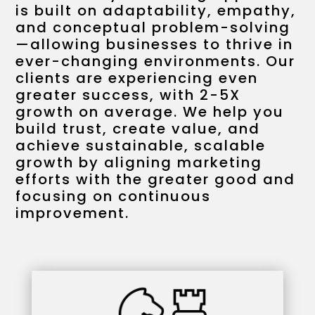
is built on adaptability, empathy,
and conceptual problem-solving
—allowing businesses to thrive in
ever-changing environments. Our
clients are experiencing even
greater success, with 2-5X
growth on average. We help you
build trust, create value, and
achieve sustainable, scalable
growth by aligning marketing
efforts with the greater good and
focusing on continuous
improvement.