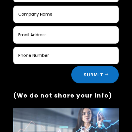
SUBMIT
(We do not share your info)