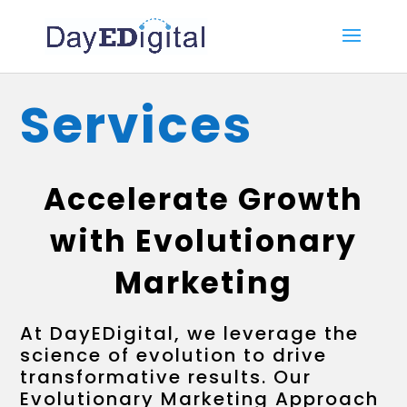
Services
Accelerate Growth
with Evolutionary
Marketing
At DayEDigital, we leverage the
science of evolution to drive
transformative results. Our
Evolutionary Marketing Approach