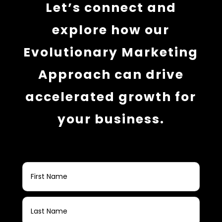
Let’s connect and
explore how our
Evolutionary Marketing
Approach can drive
accelerated growth for
your business.