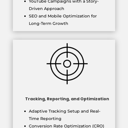
YouTube Campaigns with a Story-
Driven Approach
SEO and Mobile Optimization for
Long-Term Growth
Tracking, Reporting, and Optimization
Adaptive Tracking Setup and Real-
Time Reporting
Conversion Rate Optimization (CRO)