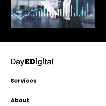
Services
About