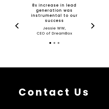
8x increase in lead
generation was
instrumental to our
success
Jessie WW,
CEO of DreamBox
Contact Us