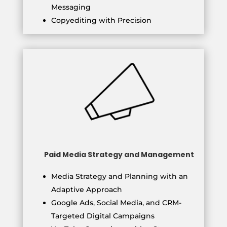
Messaging
Copyediting with Precision
Paid Media Strategy and Management
Media Strategy and Planning with an
Adaptive Approach
Google Ads, Social Media, and CRM-
Targeted Digital Campaigns