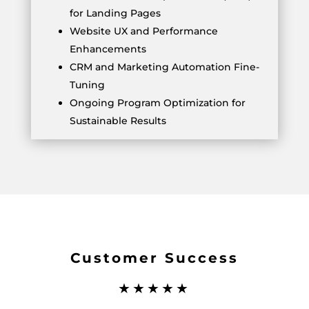
for Landing Pages
Website UX and Performance
Enhancements
CRM and Marketing Automation Fine-
Tuning
Ongoing Program Optimization for
Sustainable Results
Customer Success
★★★★★