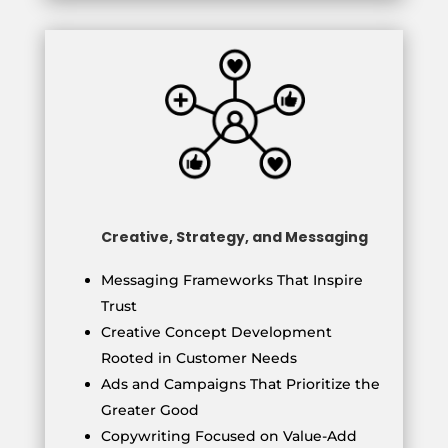
Creative, Strategy, and Messaging
Messaging Frameworks That Inspire
Trust
Creative Concept Development
Rooted in Customer Needs
Ads and Campaigns That Prioritize the
Greater Good
Copywriting Focused on Value-Add